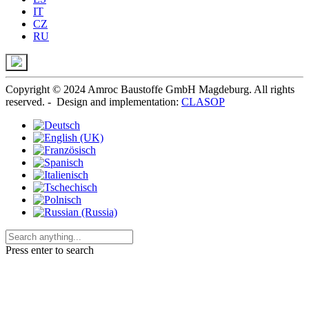
IT
CZ
RU
Copyright © 2024 Amroc Baustoffe GmbH Magdeburg. All rights
reserved. - Design and implementation:
CLASOP
Press enter to search