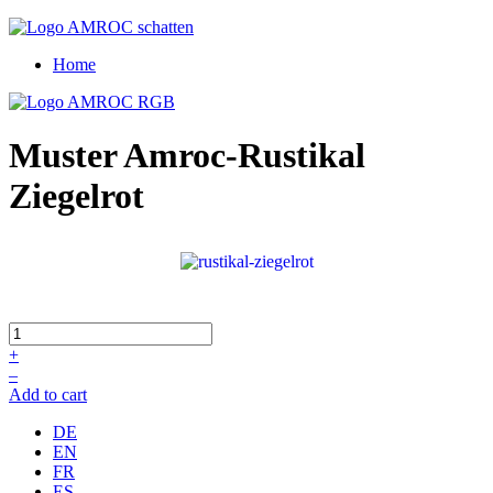
Home
Muster Amroc-Rustikal
Ziegelrot
+
–
Add to cart
DE
EN
FR
ES