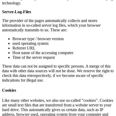
technology.
Server-Log-Files
The provider of the pages automatically collects and stores
information in so-called server log files, which your browser
automatically transmits to us. These are:
Browser type / browser version
used operating system
Referrer URL
Host name of the accessing computer
Time of the server request
These data can not be assigned to specific persons. A merge of this
data with other data sources will not be done. We reserve the right to
check this data retrospectively, if we become aware of specific
indications for illegal use.
Cookies
Like many other websites, we also use so-called "cookies". Cookies
are small text files that are transferred from a website server to your
hard drive. This automatically gives us certain data, such as IP
address, browser used, operating system from your computer and