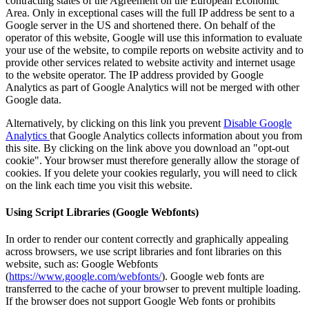
contracting states of the Agreement on the European Economic
Area.
Only in exceptional cases will the full IP address be sent to a
Google server in the US and shortened there.
On behalf of the
operator of this website, Google will use this information to evaluate
your use of the website, to compile reports on website activity and to
provide other services related to website activity and internet usage
to the website operator.
The IP address provided by Google
Analytics as part of Google Analytics will not be merged with other
Google data.
Alternatively, by clicking on this link you prevent
Disable Google
Analytics
that Google Analytics collects information about you from
this site. By clicking on the link above you download an "opt-out
cookie". Your browser must therefore generally allow the storage of
cookies. If you delete your cookies regularly, you will need to click
on the link each time you visit this website.
Using Script Libraries (Google Webfonts)
In order to render our content correctly and graphically appealing
across browsers, we use script libraries and font libraries on this
website, such as: Google Webfonts
(
https://www.google.com/webfonts/
). Google web fonts are
transferred to the cache of your browser to prevent multiple loading.
If the browser does not support Google Web fonts or prohibits