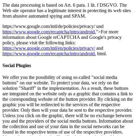
The data processing is based on Art. 6 para. 1 lit.
f DSGVO.
The
Web site operator has a legitimate interest in protecting its web sites
from abusive automated spying and SPAM.
https://www.google.com/intl/de/policies/privacy/ und
https://www.google.com/recaptcha/intro/android.
">For more
information about Google reCAPTCHA and Google's privacy
policy, please visit the following links:
https://www.google.com/intl/en/policies/privacy/
and
https://www.google.com/recaptcha/intro/android.
html.
Social Plugins
We offer you the possibility of using so-called "social media
buttons" on our website. To protect your data, we rely on the
solution "Shariff" in the implementation. As a result, these buttons
are integrated on the website only as a graphic that contains a link to
the corresponding website of the button provider. By clicking on the
graphic you will be redirected to the services of the respective
provider. Only then will your data be sent to the respective provider.
Unless you click on the graphic, there will be no exchange between
you and the providers of the social media buttons. Information about
the collection and use of your data in the social networks can be
found in the respective terms of use of the respective providers.