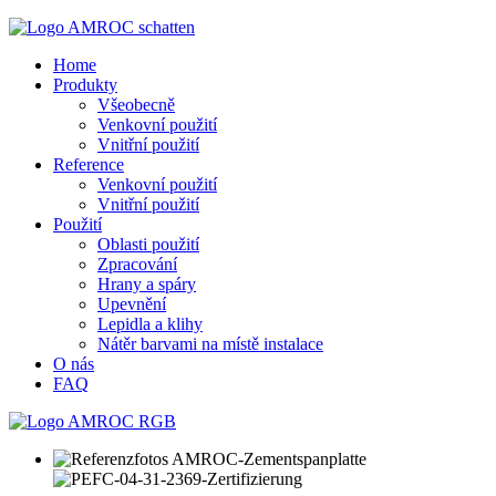
Home
Produkty
Všeobecně
Venkovní použití
Vnitřní použití
Reference
Venkovní použití
Vnitřní použití
Použití
Oblasti použití
Zpracování
Hrany a spáry
Upevnění
Lepidla a klihy
Nátěr barvami na místě instalace
O nás
FAQ