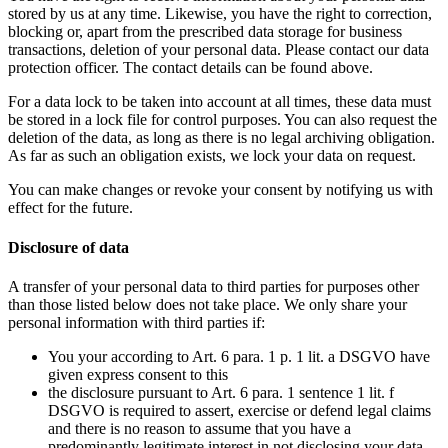
stored by us at any time. Likewise, you have the right to correction,
blocking or, apart from the prescribed data storage for business
transactions, deletion of your personal data. Please contact our data
protection officer. The contact details can be found above.
For a data lock to be taken into account at all times, these data must
be stored in a lock file for control purposes. You can also request the
deletion of the data, as long as there is no legal archiving obligation.
As far as such an obligation exists, we lock your data on request.
You can make changes or revoke your consent by notifying us with
effect for the future.
Disclosure of data
A transfer of your personal data to third parties for purposes other
than those listed below does not take place. We only share your
personal information with third parties if:
You your according to Art. 6 para. 1 p. 1 lit. a DSGVO have
given express consent to this
the disclosure pursuant to Art. 6 para. 1 sentence 1 lit. f
DSGVO is required to assert, exercise or defend legal claims
and there is no reason to assume that you have a
predominantly legitimate interest in not disclosing your data,