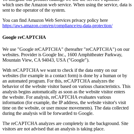
which uses the Amazon web service. When using the service, data is
sent to the operator of the system.
You can find Amazon Web Services privacy policy here
https://aws.amazon.com/en/compliance/eu-data-protection/
Google reCAPTCHA
We use "Google reCAPTCHA" (hereafter "reCAPTCHA") on our
websites.
Provider is Google Inc., 1600 Amphitheater Parkway,
Mountain View, CA 94043, USA ("Google").
With reCAPTCHA we want to check if the data entry on our
websites (for example in a contact form) is done by a human or by
an automated program.
For this, reCAPTCHA analyzes the
behavior of the website visitor based on various characteristics.
This
analysis begins automatically as soon as the website visitor enters
the website.
For analysis, reCAPTCHA evaluates various
information (for example, the IP address, the website visitor's visit
time on the website, or user mouse movements).
The data collected
during the analysis will be forwarded to Google.
The reCAPTCHA analyzes are completely in the background.
Site
visitors are not advised that an analysis is taking place.