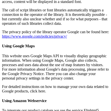
access, content will be displayed in a standard font.
The call of script libraries or font libraries automatically triggers a
connection to the operator of the library. It is theoretically possible -
but currently also unclear whether and if so for what purposes - that
operators of such libraries collect data.
The privacy policy of the library operator Google can be found here:
https://www.google.com/policies/privacy/
Using Google Maps
This website uses Google Maps API to visually display geographic
information. When using Google Maps, Google also collects,
processes and uses data about the use of map features by visitors.
For more information about Google's data processing, please refer to
the Google Privacy Notice. There you can also change your
personal privacy settings in the privacy center.
For detailed instructions on how to manage your own data related to
Google products, click here.
Using Amazon Webservice
To integrate our product catalogs we use the service Fliphtml5