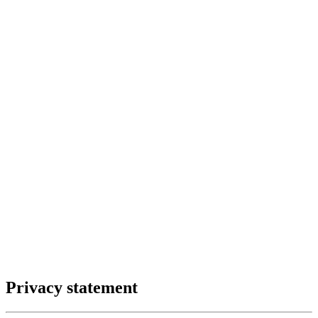
Privacy statement