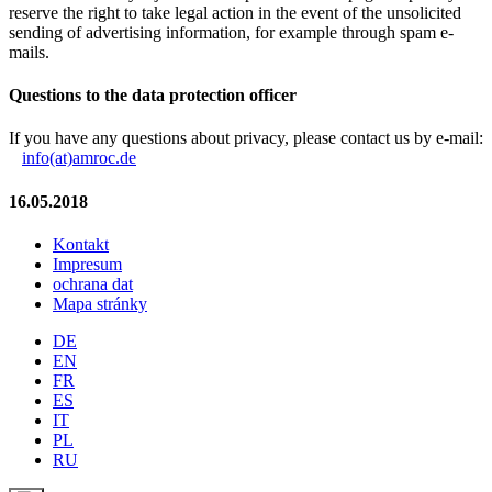
reserve the right to take legal action in the event of the unsolicited
sending of advertising information, for example through spam e-
mails.
Questions to the data protection officer
If you have any questions about privacy, please contact us by e-mail:
info(at)amroc.de
16.05.2018
Kontakt
Impresum
ochrana dat
Mapa stránky
DE
EN
FR
ES
IT
PL
RU