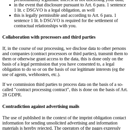
in the event that disclosure pursuant to Art. 6 para. 1 sentence
1 lit. c DSGVO is a legal obligation, as well
this is legally permissible and according to Art. 6 para. 1
sentence 1 lit. b DSGVO is required for the settlement of
contractual relationships with you.
Collaboration with processors and third parties
If, in the course of our processing, we disclose data to other persons
and companies (contract processors or third parties), transmit them to
them or otherwise grant access to the data, this is done only on the
basis of a legal permission that you have consented to, a legal
obligation to do so or on the basis of our legitimate interests (eg the
use of agents, webhosters, etc.).
If we commission third parties to process data on the basis of a so-
called "contract processing contract", this is done on the basis of Art.
28 GDPR.
Contradiction against advertising mails
The use of published in the context of the imprint obligation contact
information for sending unsolicited advertising and information
materials is hereby rejected. The operators of the pages expressly