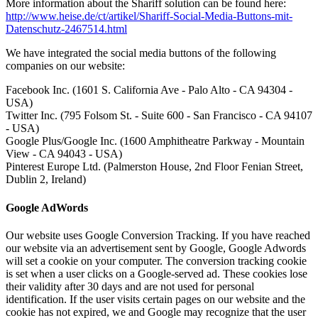
More information about the Shariff solution can be found here:
http://www.heise.de/ct/artikel/Shariff-Social-Media-Buttons-mit-
Datenschutz-2467514.html
We have integrated the social media buttons of the following
companies on our website:
Facebook Inc. (1601 S. California Ave - Palo Alto - CA 94304 -
USA)
Twitter Inc. (795 Folsom St. - Suite 600 - San Francisco - CA 94107
- USA)
Google Plus/Google Inc. (1600 Amphitheatre Parkway - Mountain
View - CA 94043 - USA)
Pinterest Europe Ltd. (Palmerston House, 2nd Floor Fenian Street,
Dublin 2, Ireland)
Google AdWords
Our website uses Google Conversion Tracking.
If you have reached
our website via an advertisement sent by Google, Google Adwords
will set a cookie on your computer.
The conversion tracking cookie
is set when a user clicks on a Google-served ad.
These cookies lose
their validity after 30 days and are not used for personal
identification.
If the user visits certain pages on our website and the
cookie has not expired, we and Google may recognize that the user