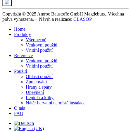
Copyright © 2025 Amroc Baustoffe GmbH Magdeburg. Všechna
práva vyhrazena. -
Návrh a realizace
:
CLASOP
Home
Produkty
Všeobecně
Venkovní použití
Vnitřní použití
Reference
Venkovní použití
Vnitřní použití
Použití
Oblasti použití
Zpracování
Hrany a spáry
Upevnění
Lepidla a klihy
Nátěr barvami na místě instalace
O nás
FAQ