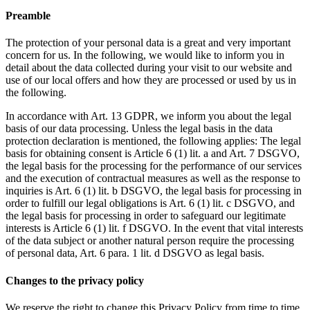
Preamble
The protection of your personal data is a great and very important
concern for us. In the following, we would like to inform you in
detail about the data collected during your visit to our website and
use of our local offers and how they are processed or used by us in
the following.
In accordance with Art. 13 GDPR, we inform you about the legal
basis of our data processing. Unless the legal basis in the data
protection declaration is mentioned, the following applies: The legal
basis for obtaining consent is Article 6 (1) lit. a and Art. 7 DSGVO,
the legal basis for the processing for the performance of our services
and the execution of contractual measures as well as the response to
inquiries is Art. 6 (1) lit.
b DSGVO, the legal basis for processing in
order to fulfill our legal obligations is Art. 6 (1) lit.
c DSGVO, and
the legal basis for processing in order to safeguard our legitimate
interests is Article 6 (1) lit.
f DSGVO.
In the event that vital interests
of the data subject or another natural person require the processing
of personal data, Art. 6 para. 1 lit.
d DSGVO as legal basis.
Changes to the privacy policy
We reserve the right to change this Privacy Policy from time to time