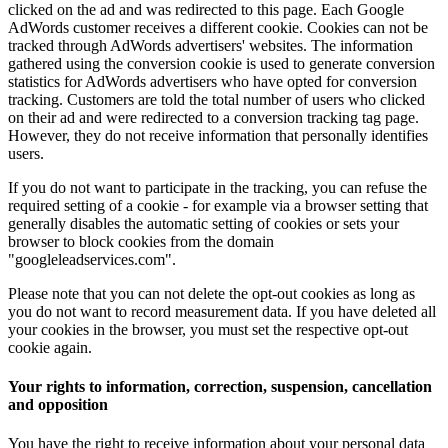
clicked on the ad and was redirected to this page.
Each Google
AdWords customer receives a different cookie.
Cookies can not be
tracked through AdWords advertisers' websites.
The information
gathered using the conversion cookie is used to generate conversion
statistics for AdWords advertisers who have opted for conversion
tracking.
Customers are told the total number of users who clicked
on their ad and were redirected to a conversion tracking tag page.
However, they do not receive information that personally identifies
users.
If you do not want to participate in the tracking, you can refuse the
required setting of a cookie - for example via a browser setting that
generally disables the automatic setting of cookies or sets your
browser to block cookies from the domain
"googleleadservices.com".
Please note that you can not delete the opt-out cookies as long as
you do not want to record measurement data. If you have deleted all
your cookies in the browser, you must set the respective opt-out
cookie again.
Your rights to information, correction, suspension, cancellation
and opposition
You have the right to receive information about your personal data