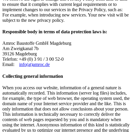
to ensure that it complies with current legal requirements or to
implement changes to our services in the Privacy Policy, such as:
For example, when introducing new services. Your new visit will be
subject to the new privacy policy.
Responsible body in terms of data protection laws is:
Amroc Baustoffe GmbH Magdeburg
Am Zweigkanal 7b
39126 Magdeburg
Telefon: +49 (0) 3 91 / 3 00 52-0
Email:
info(at)amroc.de
Collecting general information
When you access our website, information of a general nature is
automatically recorded. This information (server log files) includes,
for example, the type of web browser, the operating system used, the
domain name of your Internet service provider and the like. This is
only information that does not allow conclusions about your person.
This information is technically necessary to correctly deliver the
contents of web pages requested by you and is mandatory when
using the internet.
Anonymous information of this kind is statistically
evaluated by us to optimize our internet presence and the underlying