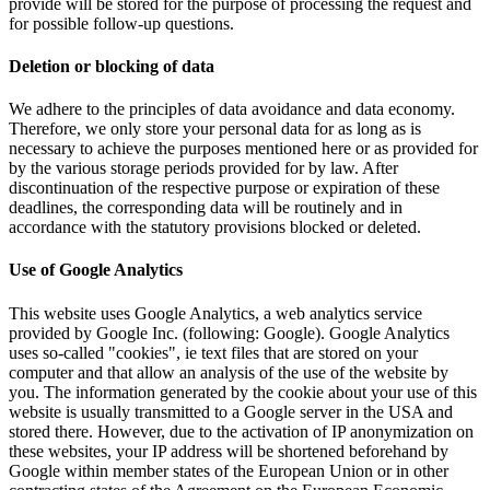
provide will be stored for the purpose of processing the request and
for possible follow-up questions.
Deletion or blocking of data
We adhere to the principles of data avoidance and data economy.
Therefore, we only store your personal data for as long as is
necessary to achieve the purposes mentioned here or as provided for
by the various storage periods provided for by law. After
discontinuation of the respective purpose or expiration of these
deadlines, the corresponding data will be routinely and in
accordance with the statutory provisions blocked or deleted.
Use of Google Analytics
This website uses Google Analytics, a web analytics service
provided by Google Inc. (following: Google).
Google Analytics
uses so-called "cookies", ie text files that are stored on your
computer and that allow an analysis of the use of the website by
you.
The information generated by the cookie about your use of this
website is usually transmitted to a Google server in the USA and
stored there.
However, due to the activation of IP anonymization on
these websites, your IP address will be shortened beforehand by
Google within member states of the European Union or in other