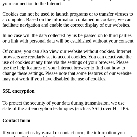
your connection to the Internet.
Cookies can not be used to launch programs or to transfer viruses to
a computer. Based on the information contained in cookies, we can
facilitate navigation and enable the correct display of our websites.
In no case will the data collected by us be passed on to third parties
or a link with personal data will be established without your consent.
Of course, you can also view our website without cookies. Internet
browsers are regularly set to accept cookies. You can deactivate the
use of cookies at any time via the settings of your browser. Please
use the help features of your internet browser to find out how to
change these settings. Please note that some features of our website
may not work if you have disabled the use of cookies.
SSL encryption
To protect the security of your data during transmission, we use
state-of-the-art encryption techniques (such as SSL) over HTTPS.
Contact form
If you contact us by e-mail or contact form, the information you