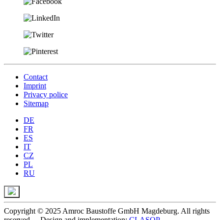
Contact
Imprint
Privacy police
Sitemap
DE
FR
ES
IT
CZ
PL
RU
Copyright © 2025 Amroc Baustoffe GmbH Magdeburg. All rights
reserved. - Design and implementation:
CLASOP