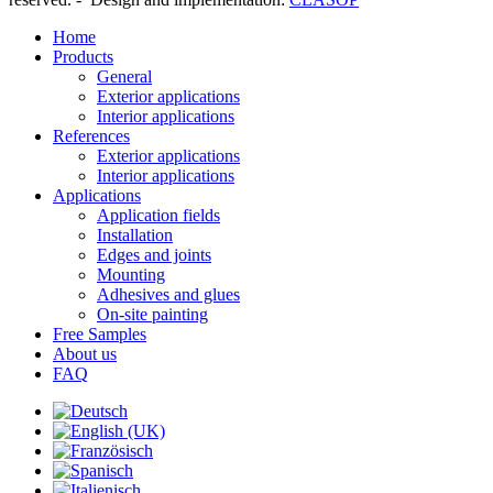
Home
Products
General
Exterior applications
Interior applications
References
Exterior applications
Interior applications
Applications
Application fields
Installation
Edges and joints
Mounting
Adhesives and glues
On-site painting
Free Samples
About us
FAQ