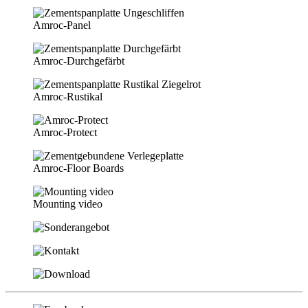
Amroc-Panel
Amroc-Durchgefärbt
Amroc-Rustikal
Amroc-Protect
Amroc-Floor Boards
Mounting video