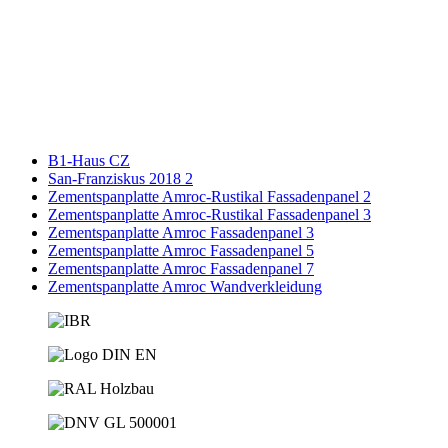
B1-Haus CZ
San-Franziskus 2018 2
Zementspanplatte Amroc-Rustikal Fassadenpanel 2
Zementspanplatte Amroc-Rustikal Fassadenpanel 3
Zementspanplatte Amroc Fassadenpanel 3
Zementspanplatte Amroc Fassadenpanel 5
Zementspanplatte Amroc Fassadenpanel 7
Zementspanplatte Amroc Wandverkleidung