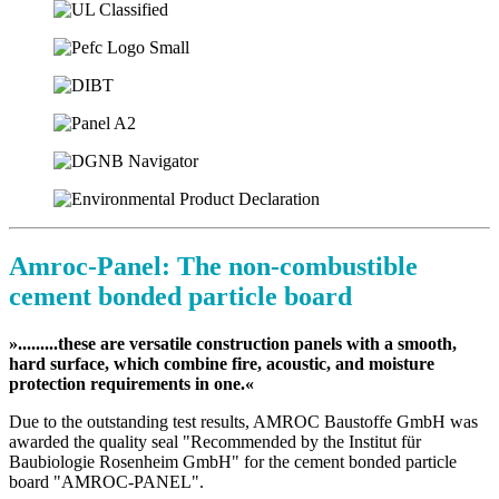
Amroc-Panel: The non-combustible
cement bonded particle board
».........these are versatile construction panels with a smooth,
hard surface, which combine fire, acoustic, and moisture
protection requirements in one.«
Due to the outstanding test results, AMROC Baustoffe GmbH was
awarded the quality seal "Recommended by the Institut für
Baubiologie Rosenheim GmbH" for the cement bonded particle
board "AMROC-PANEL".