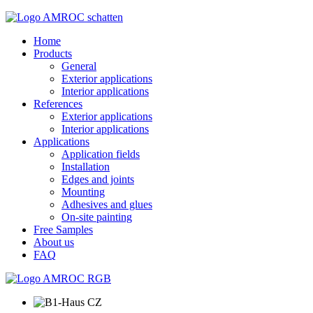
Home
Products
General
Exterior applications
Interior applications
References
Exterior applications
Interior applications
Applications
Application fields
Installation
Edges and joints
Mounting
Adhesives and glues
On-site painting
Free Samples
About us
FAQ