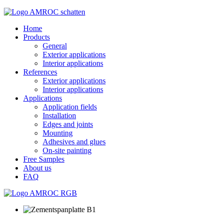
Home
Products
General
Exterior applications
Interior applications
References
Exterior applications
Interior applications
Applications
Application fields
Installation
Edges and joints
Mounting
Adhesives and glues
On-site painting
Free Samples
About us
FAQ