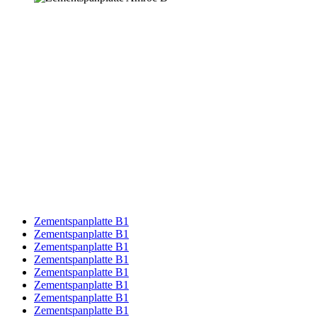
Zementspanplatte B1
Zementspanplatte B1
Zementspanplatte B1
Zementspanplatte B1
Zementspanplatte B1
Zementspanplatte B1
Zementspanplatte B1
Zementspanplatte B1