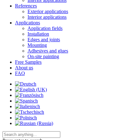
Interior applications
References
Exterior applications
Interior applications
Applications
Application fields
Installation
Edges and joints
Mounting
Adhesives and glues
On-site painting
Free Samples
About us
FAQ