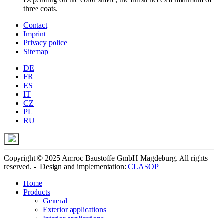
three coats.
Contact
Imprint
Privacy police
Sitemap
DE
FR
ES
IT
CZ
PL
RU
Copyright © 2025 Amroc Baustoffe GmbH Magdeburg. All rights
reserved. - Design and implementation:
CLASOP
Home
Products
General
Exterior applications