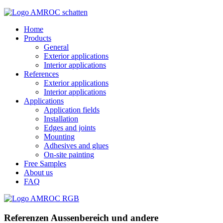
Home
Products
General
Exterior applications
Interior applications
References
Exterior applications
Interior applications
Applications
Application fields
Installation
Edges and joints
Mounting
Adhesives and glues
On-site painting
Free Samples
About us
FAQ
Referenzen Aussenbereich und andere