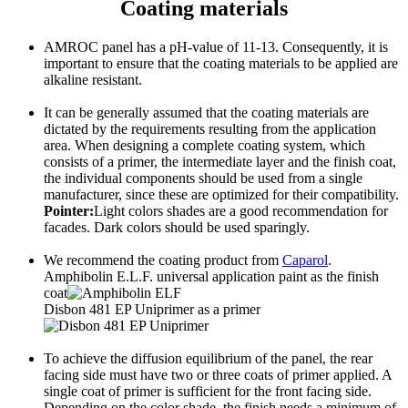
Coating materials
AMROC panel has a pH-value of 11-13. Consequently, it is
important to ensure that the coating materials to be applied are
alkaline resistant.
It can be generally assumed that the coating materials are
dictated by the requirements resulting from the application
area. When designing a complete coating system, which
consists of a primer, the intermediate layer and the finish coat,
the individual components should be used from a single
manufacturer, since these are optimized for their compatibility.
Pointer:
Light colors shades are a good recommendation for
facades. Dark colors should be used sparingly.
We recommend the coating product from
Caparol
.
Amphibolin E.L.F. universal application paint as the finish
coat
Disbon 481 EP Uniprimer as a primer
To achieve the diffusion equilibrium of the panel, the rear
facing side must have two or three coats of primer applied. A
single coat of primer is sufficient for the front facing side.
Depending on the color shade, the finish needs a minimum of