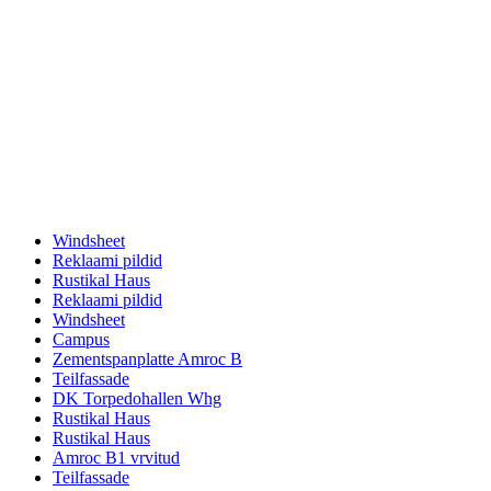
Windsheet
Reklaami pildid
Rustikal Haus
Reklaami pildid
Windsheet
Campus
Zementspanplatte Amroc B
Teilfassade
DK Torpedohallen Whg
Rustikal Haus
Rustikal Haus
Amroc B1 vrvitud
Teilfassade