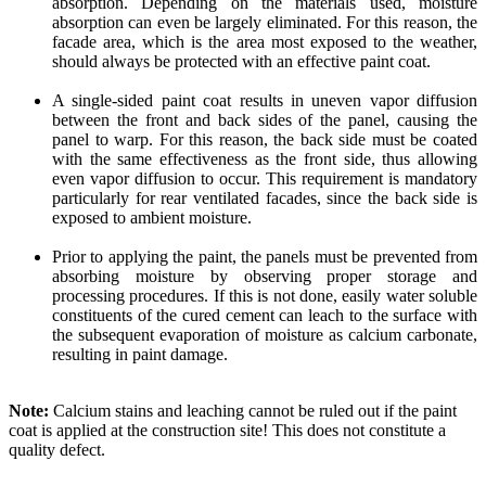
absorption. Depending on the materials used, moisture
absorption can even be largely eliminated. For this reason, the
facade area, which is the area most exposed to the weather,
should always be protected with an effective paint coat.
A single-sided paint coat results in uneven vapor diffusion
between the front and back sides of the panel, causing the
panel to warp. For this reason, the back side must be coated
with the same effectiveness as the front side, thus allowing
even vapor diffusion to occur. This requirement is mandatory
particularly for rear ventilated facades, since the back side is
exposed to ambient moisture.
Prior to applying the paint, the panels must be prevented from
absorbing moisture by observing proper storage and
processing procedures. If this is not done, easily water soluble
constituents of the cured cement can leach to the surface with
the subsequent evaporation of moisture as calcium carbonate,
resulting in paint damage.
Note:
Calcium stains and leaching cannot be ruled out if the paint
coat is applied at the construction site! This does not constitute a
quality defect.