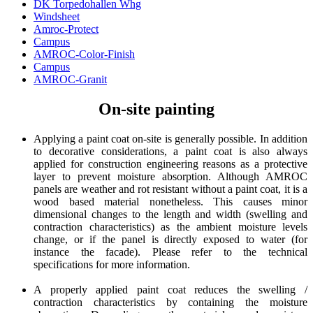
DK Torpedohallen Whg
Windsheet
Amroc-Protect
Campus
AMROC-Color-Finish
Campus
AMROC-Granit
On-site painting
Applying a paint coat on-site is generally possible. In addition
to decorative considerations, a paint coat is also always
applied for construction engineering reasons as a protective
layer to prevent moisture absorption. Although AMROC
panels are weather and rot resistant without a paint coat, it is a
wood based material nonetheless. This causes minor
dimensional changes to the length and width (swelling and
contraction characteristics) as the ambient moisture levels
change, or if the panel is directly exposed to water (for
instance the facade). Please refer to the technical
specifications for more information.
A properly applied paint coat reduces the swelling /
contraction characteristics by containing the moisture