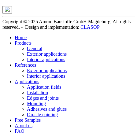
Copyright © 2025 Amroc Baustoffe GmbH Magdeburg. All rights
reserved. - Design and implementation:
CLASOP
Home
Products
General
Exterior applications
Interior applications
References
Exterior applications
Interior applications
Applications
Application fields
Installation
Edges and joints
Mounting
Adhesives and glues
On-site painting
Free Samples
About us
FAQ