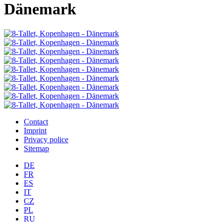
Dänemark
Contact
Imprint
Privacy police
Sitemap
DE
FR
ES
IT
CZ
PL
RU