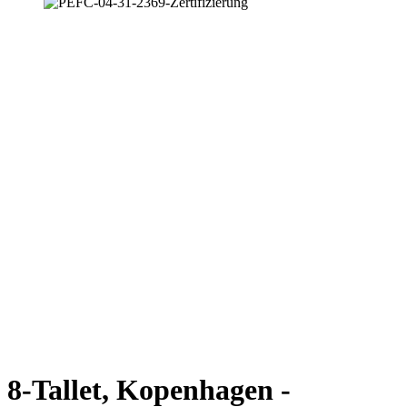
8-Tallet, Kopenhagen -