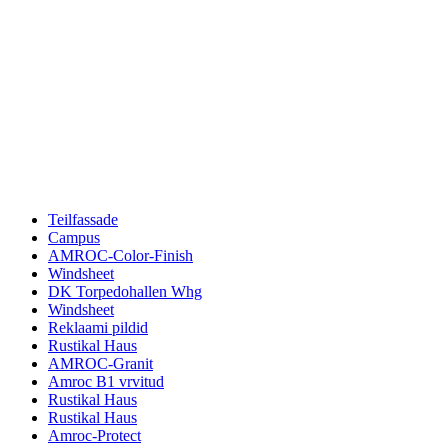
Teilfassade
Campus
AMROC-Color-Finish
Windsheet
DK Torpedohallen Whg
Windsheet
Reklaami pildid
Rustikal Haus
AMROC-Granit
Amroc B1 vrvitud
Rustikal Haus
Rustikal Haus
Amroc-Protect