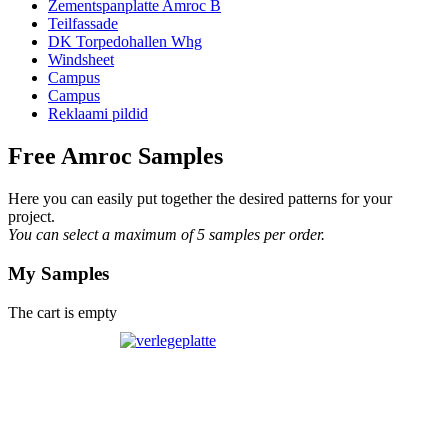
Zementspanplatte Amroc B
Teilfassade
DK Torpedohallen Whg
Windsheet
Campus
Campus
Reklaami pildid
Free Amroc Samples
Here you can easily put together the desired patterns for your
project.
You can select a maximum of 5 samples per order.
My Samples
The cart is empty