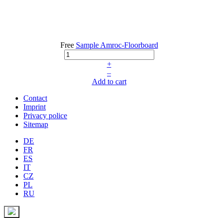
Free
Sample Amroc-Floorboard
+
–
Add to cart
Contact
Imprint
Privacy police
Sitemap
DE
FR
ES
IT
CZ
PL
RU