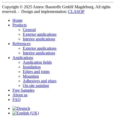
Copyright © 2025 Amroc Baustoffe GmbH Magdeburg. All rights
reserved. - Design and implementation:
CLASOP
Home
Products
General
Exterior applications
Interior applications
References
Exterior applications
Interior applications
Applications
Application fields
Installation
Edges and joints
Mounting
Adhesives and glues
On-site painting
Free Samples
About us
FAQ