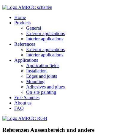
Home
Products
General
Exterior applications
Interior applications
References
Exterior applications
Interior applications
Applications
Application fields
Installation
Edges and joints
Mounting
Adhesives and glues
On-site painting
Free Samples
About us
FAQ
Referenzen Aussenbereich und andere